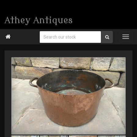
Athey Antiques
