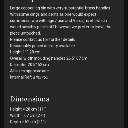
Large copper log bin with very substantial brass handles.
With some dings and dents as one would expect
commensurate with age / use and Verdigris etc which
would possibly polish off however we prefer to leave the
piece untouched.
Please contact us for further details.
Reasonably priced delivery available.
Height 11" 28 cm
Overall width including handles 26.5" 67 cm
Diameter 20.5" 52 cm
All sizes approximate.
Internal Ref:
ath3755
Dimensions
Height = 28 cm (11")
Width = 67 cm (27")
Depth = 52 cm (21")