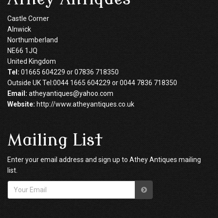
Castle Corner
Alnwick
Northumberland
NE66 1JQ
United Kingdom
Tel:
01665 604229 or 07836 718350
Outside UK Tel:0044 1665 604229 or 0044 7836 718350
Email:
atheyantiques@yahoo.com
Website:
http://www.atheyantiques.co.uk
Mailing List
Enter your email address and sign up to Athey Antiques mailing
list.