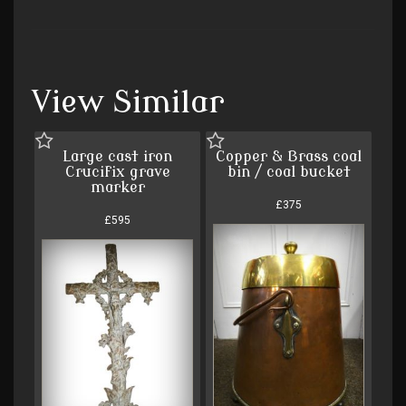
View Similar
Large cast iron
Copper & Brass coal
Crucifix grave
bin / coal bucket
marker
£375
£595