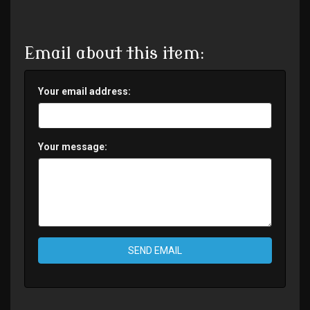
Email about this item:
Your email address:
Your message:
SEND EMAIL