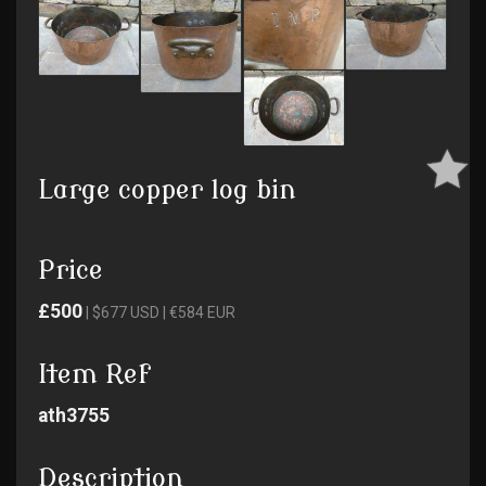
Large copper log bin
Price
£500
| $677 USD | €584 EUR
Item Ref
ath3755
Description