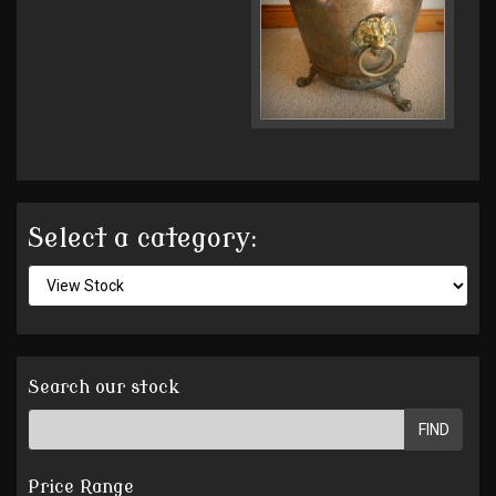
Select a category:
Search our stock
FIND
Price Range