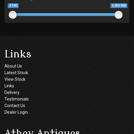
£100
£250 000
Links
About Us
Latest Stock
View Stock
Links
Delivery
Testimonials
Contact Us
Dealer Login
Athey Antiques