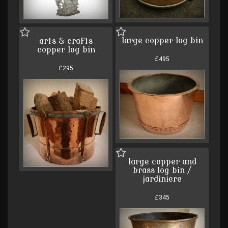
large copper log bin
arts & crafts
copper log bin
£495
£295
large copper and
brass log bin /
jardiniere
£345