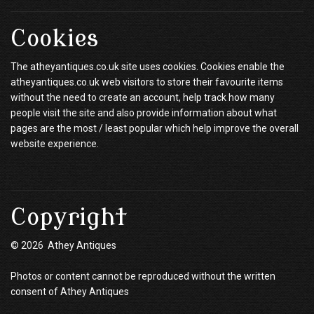
Cookies
The atheyantiques.co.uk site uses cookies. Cookies enable the
atheyantiques.co.uk web visitors to store their favourite items
without the need to create an account, help track how many
people visit the site and also provide information about what
pages are the most / least popular which help improve the overall
website experience.
Copyright
© 2026 Athey Antiques
Photos or content cannot be reproduced without the written
consent of Athey Antiques